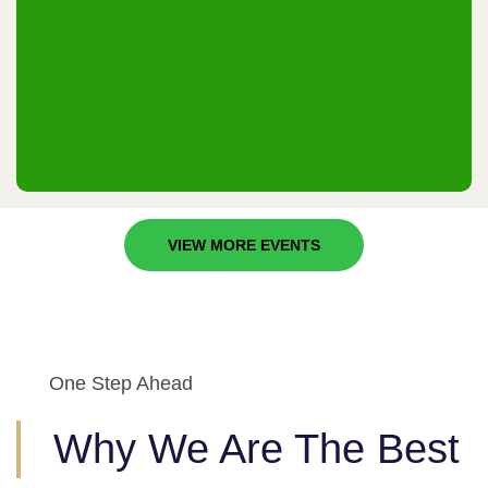
Riyadh, KSA
24th & 25th December 2025
VIEW MORE EVENTS
One Step Ahead
Why We Are The Best