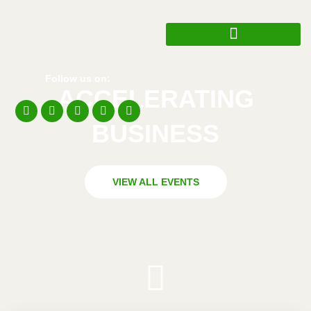
Follow us on:
ACCELERATING
BUSINESS​​
VIEW ALL EVENTS