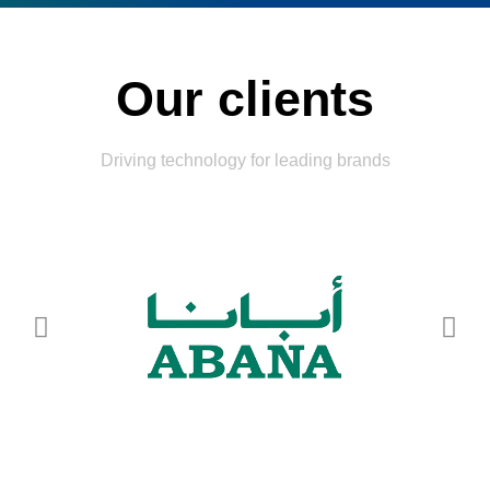
Our clients
Driving technology for leading brands