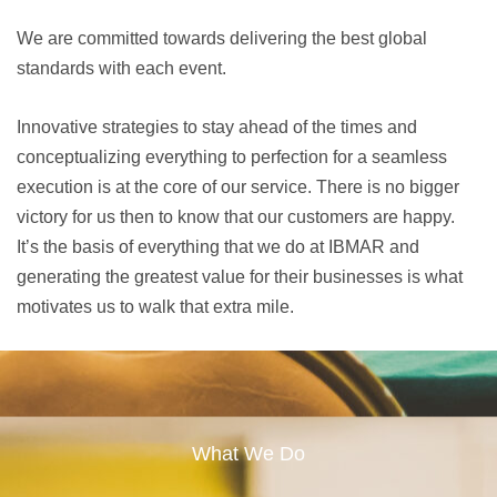
We are committed towards delivering the best global
standards with each event.
Innovative strategies to stay ahead of the times and
conceptualizing everything to perfection for a seamless
execution is at the core of our service. There is no bigger
victory for us then to know that our customers are happy.
It’s the basis of everything that we do at IBMAR and
generating the greatest value for their businesses is what
motivates us to walk that extra mile.
What We Do