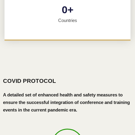
0
+
Countries
COVID PROTOCOL
A detailed set of enhanced health and safety measures to
ensure the successful integration of conference and training
events in the current pandemic era.