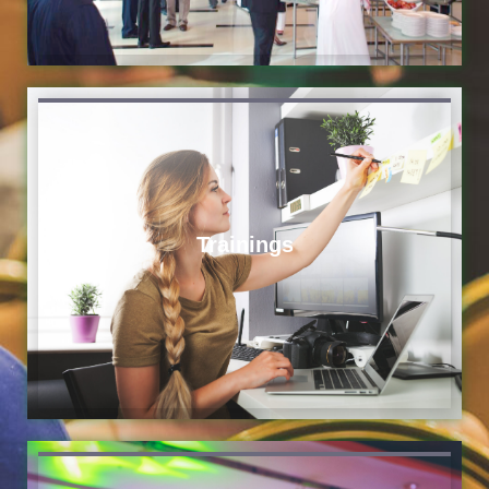
Trainings