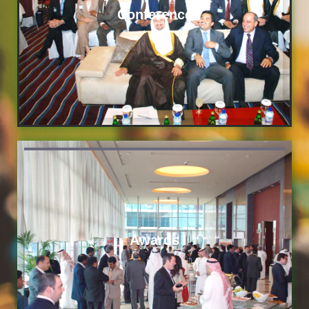
Conference
Awards