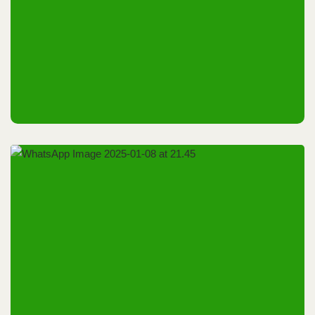
Riyadh, KSA
8th & 9th October 2025
Riyadh, KSA
9th October 2025