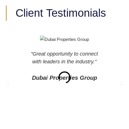
Client Testimonials
"Great opportunity to connect
“A
with leaders in the industry."
spea
s
Dubai Properties Group
De