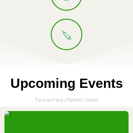
Upcoming Events
Face-to-Face | Hybrid | Virtual