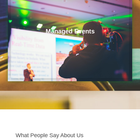
Managed Events
What People Say About Us