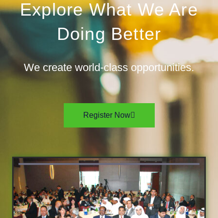
Explore What We Are
Doing Better
We create world-class opportunities.
Register Now