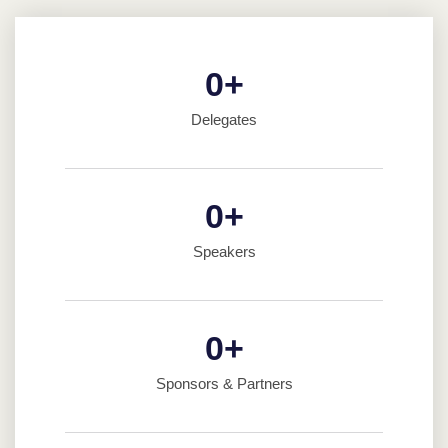
0
+
Delegates
0
+
Speakers
0
+
Sponsors & Partners