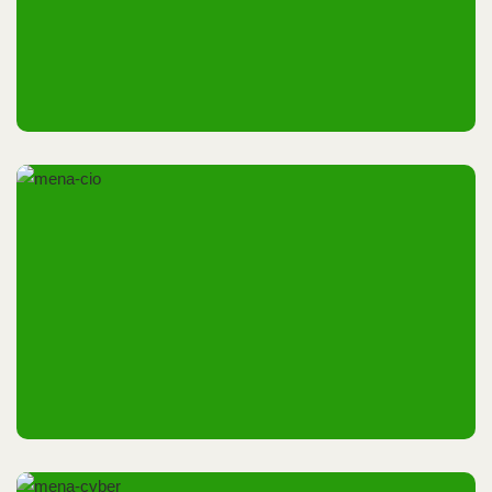
18th December 2025
Dubai, UAE
14th & 15th May 2025