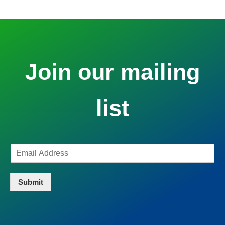
Join our mailing
list
Submit