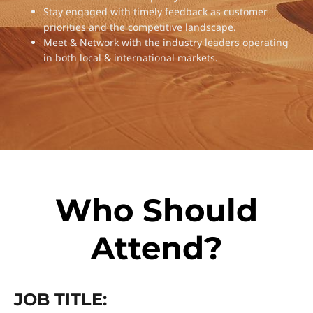
Stay engaged with timely feedback as customer
priorities and the competitive landscape.
Meet & Network with the industry leaders operating
in both local & international markets.
Who Should
Attend?
JOB TITLE: