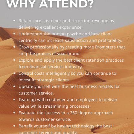
WHY ATTEND?
Retain core customer and recurring revenue by
delivering excellent experience.
Understand the human psyche and how client
centricity can increase satisfaction and profitability.
Grow professionally by creating more Promoters that
sing the praises of your brand.
Explore and apply the best client retention practices
from financial services industry.
Control costs intelligently so you can continue to
invest in strategic clients.
Update yourself with the best business models for
customer service.
Team up with customer and employees to deliver
value while streamlining processes.
Evaluate the success in a 360 degree approach
towards customer service.
Benefit yourself by having technology the best
customer service and quality.