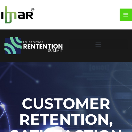
CUSTOMER
RETENTION,