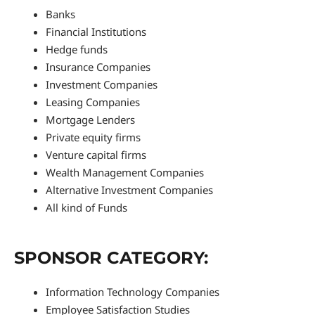
Banks
Financial Institutions
Hedge funds
Insurance Companies
Investment Companies
Leasing Companies
Mortgage Lenders
Private equity firms
Venture capital firms
Wealth Management Companies
Alternative Investment Companies
All kind of Funds
SPONSOR CATEGORY:
Information Technology Companies
Employee Satisfaction Studies