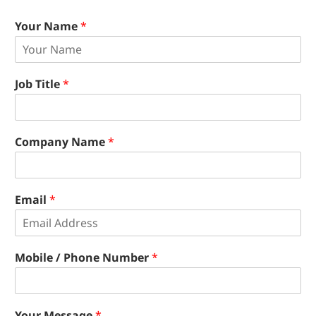
Your Name
*
Job Title
*
Company Name
*
Email
*
Mobile / Phone Number
*
Your Message
*