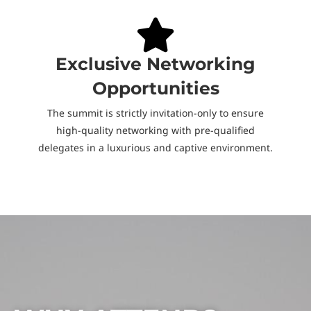
Exclusive Networking
Opportunities
The summit is strictly invitation-only to ensure
high-quality networking with pre-qualified
delegates in a luxurious and captive environment.