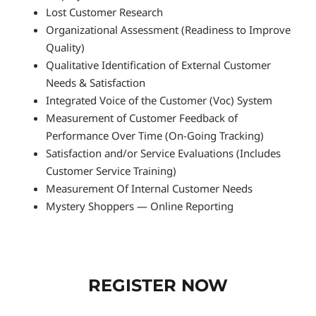
Lost Customer Research
Organizational Assessment (Readiness to Improve
Quality)
Qualitative Identification of External Customer
Needs & Satisfaction
Integrated Voice of the Customer (Voc) System
Measurement of Customer Feedback of
Performance Over Time (On-Going Tracking)
Satisfaction and/or Service Evaluations (Includes
Customer Service Training)
Measurement Of Internal Customer Needs
Mystery Shoppers — Online Reporting
REGISTER NOW