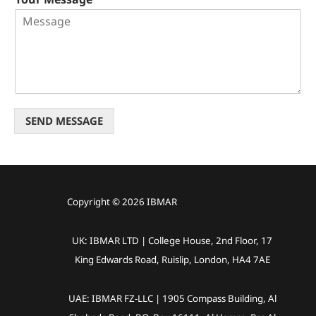
SEND MESSAGE
Copyright © 2026 IBMAR
UK: IBMAR LTD | College House, 2nd Floor, 17
King Edwards Road, Ruislip, London, HA4 7AE
UAE: IBMAR FZ-LLC | 1905 Compass Building, Al