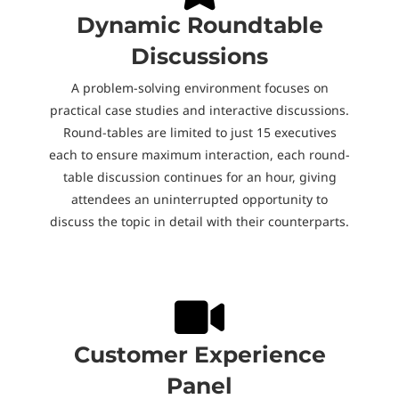
Dynamic Roundtable
Discussions
A problem-solving environment focuses on
practical case studies and interactive discussions.
Round-tables are limited to just 15 executives
each to ensure maximum interaction, each round-
table discussion continues for an hour, giving
attendees an uninterrupted opportunity to
discuss the topic in detail with their counterparts.
Customer Experience
Panel