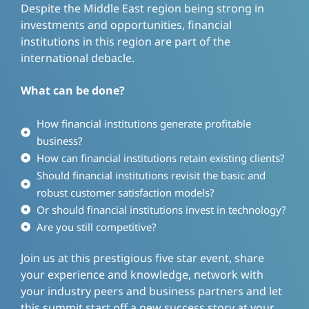
Despite the Middle East region being strong in
investments and opportunities, financial
institutions in this region are part of the
international debacle.
What can be done?
How financial institutions generate profitable
business?
How can financial institutions retain existing clients?
Should financial institutions revisit the basic and
robust customer satisfaction models?
Or should financial institutions invest in technology?
Are you still competitive?
Join us at this prestigious five star event, share
your experience and knowledge, network with
your industry peers and business partners and let
this summit start off a new success story at your