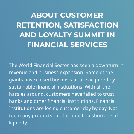
ABOUT CUSTOMER
RETENTION, SATISFACTION
AND LOYALTY SUMMIT IN
FINANCIAL SERVICES
The World Financial Sector has seen a downturn in
revenue and business expansion. Some of the
giants have closed business or are acquired by
sustainable financial institutions. With all the
hassles around, customers have failed to trust
banks and other financial institutions. Financial
Institutions are losing customer day by day. Not
too many products to offer due to a shortage of
liquidity.