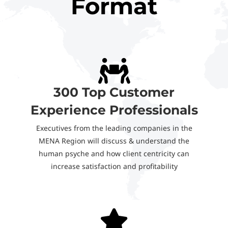
Format
300 Top Customer
Experience Professionals
Executives from the leading companies in the
MENA Region will discuss & understand the
human psyche and how client centricity can
increase satisfaction and profitability