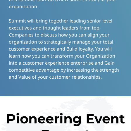
organization.
Summit will bring together leading senior level
executives and thought leaders from top
Companies to discuss how you can align your
organization to strategically manage your total
customer experience and Build loyalty. You will
learn how you can transform your Organization
into a customer experience enterprise and Gain
competitive advantage by increasing the strength
and Value of your customer relationships.
Pioneering Event