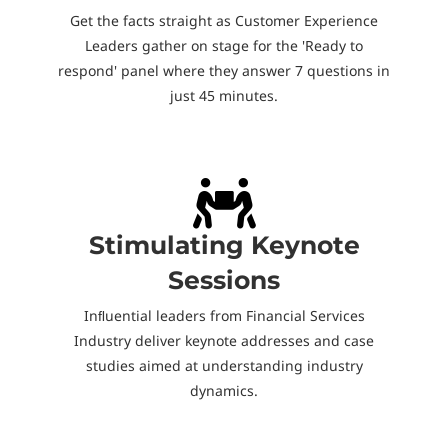
Get the facts straight as Customer Experience
Leaders gather on stage for the 'Ready to
respond' panel where they answer 7 questions in
just 45 minutes.
Stimulating Keynote
Sessions
Inﬂuential leaders from Financial Services
Industry deliver keynote addresses and case
studies aimed at understanding industry
dynamics.