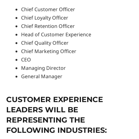
Chief Customer Officer
Chief Loyalty Officer
Chief Retention Officer
Head of Customer Experience
Chief Quality Officer
Chief Marketing Officer
CEO
Managing Director
General Manager
CUSTOMER EXPERIENCE
LEADERS WILL BE
REPRESENTING THE
FOLLOWING INDUSTRIES: