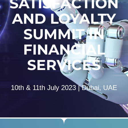
SATISFACTION
AND LOYALTY
SUMMIT IN
FINANCIAL
SERVICES
10th & 11th July 2023 | Dubai, UAE