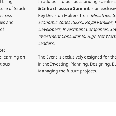
l bring
In addition to our outstanding speaker
ture of Saudi
& Infrastructure Summit
is an exclusi
 across
Key Decision Makers from
Ministries, 
sues and
Economic Zones (SEZs), Royal Families, 
 of
Developers, Investment Companies, So
Investment Consultants, High Net Wort
Leaders.
ote
c learning on
The Event is exclusively designed for th
itious
in the Investing, Planning, Designing, B
Managing the future projects.