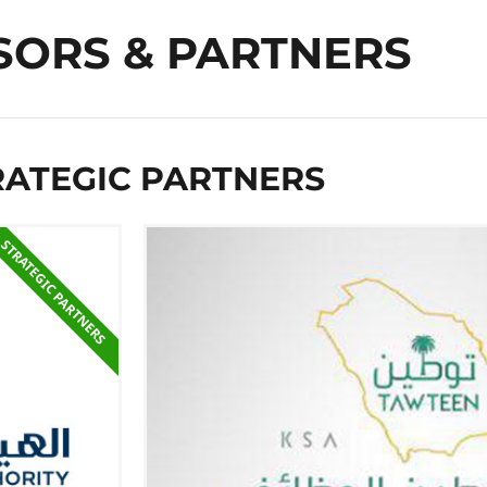
SORS & PARTNERS
RATEGIC PARTNER​S
STRATEGIC PARTNER​S