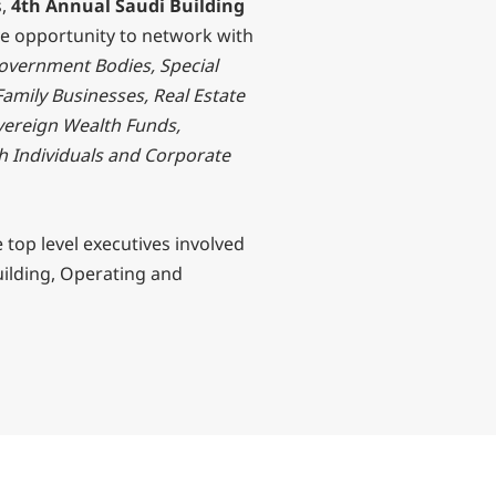
s,
4th Annual Saudi Building
ve opportunity to network with
Government Bodies, Special
Family Businesses, Real Estate
vereign Wealth Funds,
h Individuals and Corporate
e top level executives involved
uilding, Operating and