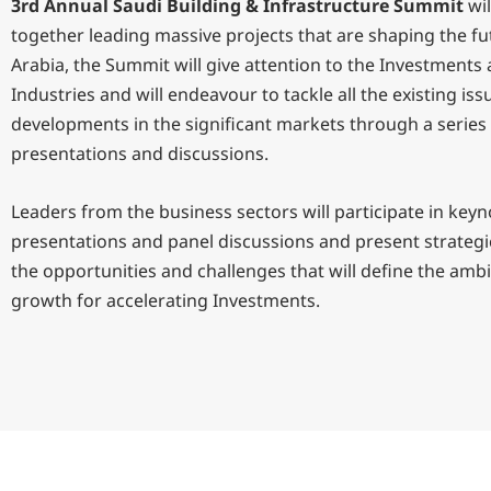
3rd Annual Saudi Building & Infrastructure Summit
wil
together leading massive projects that are shaping the fu
Arabia, the Summit will give attention to the Investments
Industries and will endeavour to tackle all the existing is
developments in the significant markets through a series
presentations and discussions.
Leaders from the business sectors will participate in keyn
presentations and panel discussions and present strategi
the opportunities and challenges that will define the amb
growth for accelerating Investments.