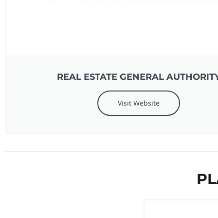
REAL ESTATE GENERAL AUTHORIT
Visit Website
PL