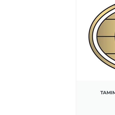
TAMIM