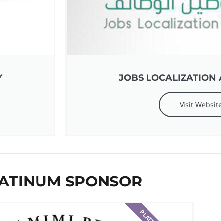
Y
JOBS LOCALIZATION 
Visit Websit
ATINUM SPONSOR