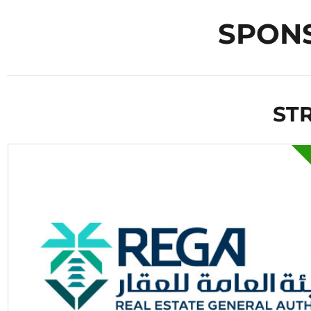
SPON
ST