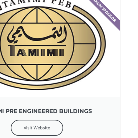
PLATINUM SPONSOR​
I PRE ENGINEERED BUILDINGS
Visit Website