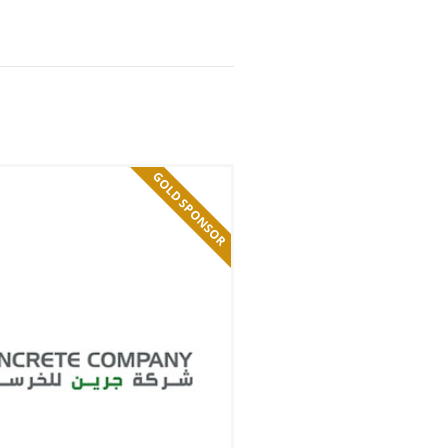
GOLD SPONSOR