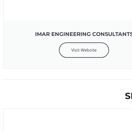
IMAR ENGINEERING CONSULTANT
Visit Website
S