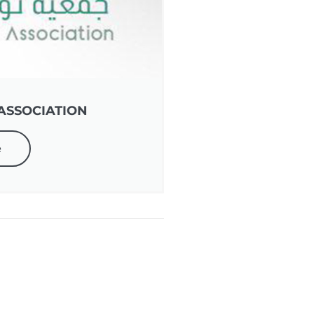
ASSOCIATION
e