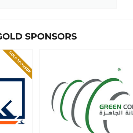
GOLD SPONSORS
GOLD SPONSOR