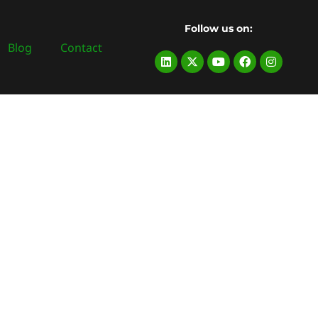
Follow us on:
Blog
Contact