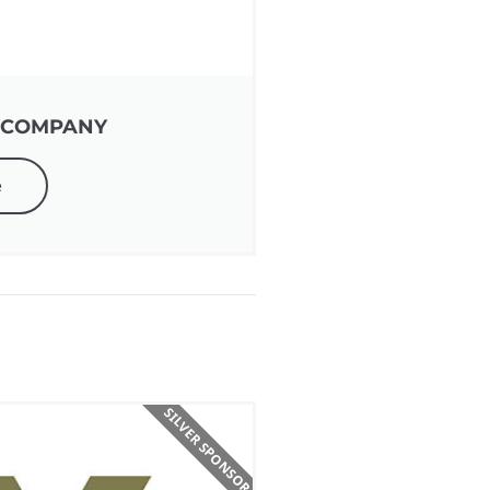
 COMPANY
e
SILVER SPONSOR