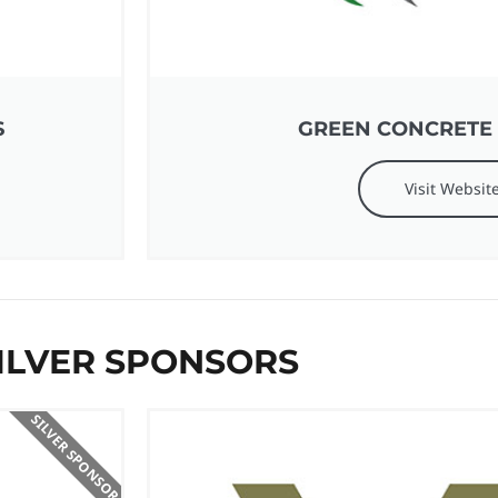
S
GREEN CONCRETE
Visit Websit
ILVER SPONSORS
SILVER SPONSOR