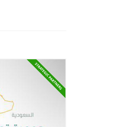
STRATEGIC PARTNER​S